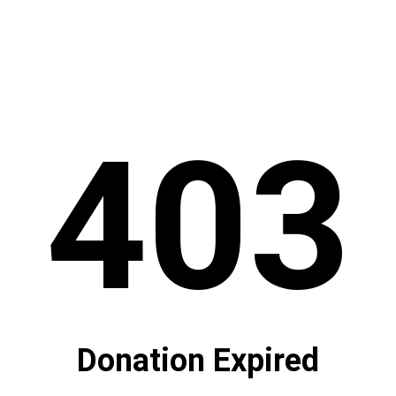
403
Donation Expired