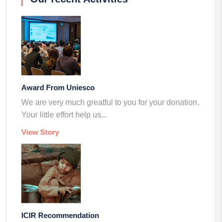
Award From Uniesco
We are very much greatful to you for your donation.
Your little effort help us...
View Story
ICIR Recommendation