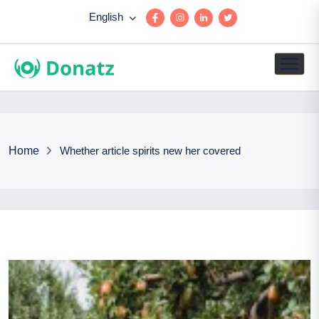
English
Home
Whether article spirits new her covered