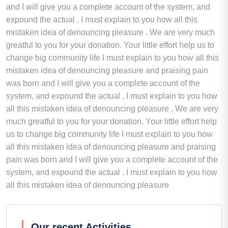
and I will give you a complete account of the system, and
expound the actual . I must explain to you how all this
mistaken idea of denouncing pleasure . We are very much
greatful to you for your donation. Your little effort help us to
change big community life I must explain to you how all this
mistaken idea of denouncing pleasure and praising pain
was born and I will give you a complete account of the
system, and expound the actual . I must explain to you how
all this mistaken idea of denouncing pleasure . We are very
much greatful to you for your donation. Your little effort help
us to change big community life I must explain to you how
all this mistaken idea of denouncing pleasure and praising
pain was born and I will give you a complete account of the
system, and expound the actual . I must explain to you how
all this mistaken idea of denouncing pleasure
Our recent Activities