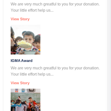
We are very much greatful to you for your donation.
Your little effort help us...
View Story
IGMA Award
We are very much greatful to you for your donation.
Your little effort help us...
View Story