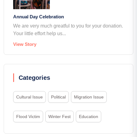
Annual Day Celebration
We are very much greatful to you for your donation.
Your little effort help us...
View Story
Categories
Cultural Issue
Political
Migration Issue
Flood Victim
Winter Fest
Education