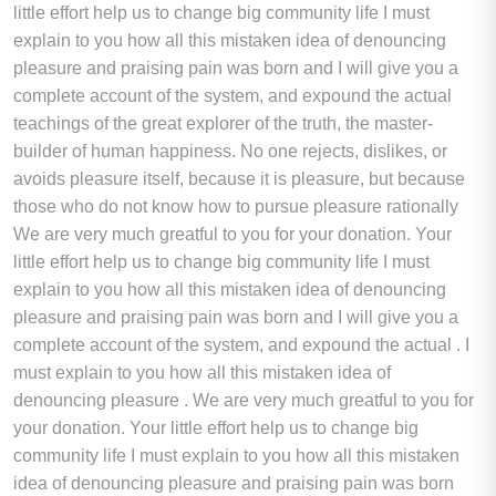
little effort help us to change big community life I must
explain to you how all this mistaken idea of denouncing
pleasure and praising pain was born and I will give you a
complete account of the system, and expound the actual
teachings of the great explorer of the truth, the master-
builder of human happiness. No one rejects, dislikes, or
avoids pleasure itself, because it is pleasure, but because
those who do not know how to pursue pleasure rationally
We are very much greatful to you for your donation. Your
little effort help us to change big community life I must
explain to you how all this mistaken idea of denouncing
pleasure and praising pain was born and I will give you a
complete account of the system, and expound the actual . I
must explain to you how all this mistaken idea of
denouncing pleasure . We are very much greatful to you for
your donation. Your little effort help us to change big
community life I must explain to you how all this mistaken
idea of denouncing pleasure and praising pain was born