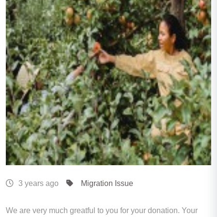
3 years ago
Migration Issue
We are very much greatful to you for your donation. Your