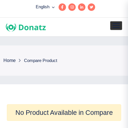
English
Home
Compare Product
No Product Available in Compare