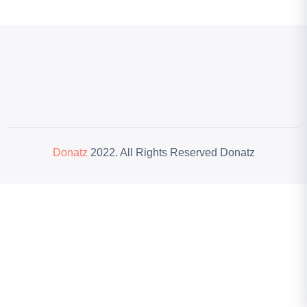
Donatz
2022. All Rights Reserved Donatz