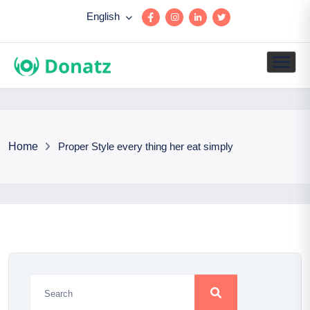
English
Home
Proper Style every thing her eat simply