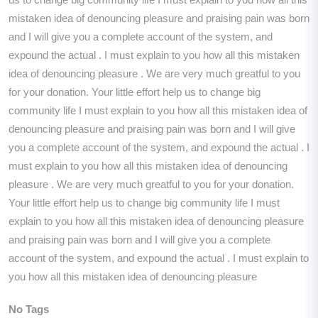
mistaken idea of denouncing pleasure and praising pain was born
and I will give you a complete account of the system, and
expound the actual . I must explain to you how all this mistaken
idea of denouncing pleasure . We are very much greatful to you
for your donation. Your little effort help us to change big
community life I must explain to you how all this mistaken idea of
denouncing pleasure and praising pain was born and I will give
you a complete account of the system, and expound the actual . I
must explain to you how all this mistaken idea of denouncing
pleasure . We are very much greatful to you for your donation.
Your little effort help us to change big community life I must
explain to you how all this mistaken idea of denouncing pleasure
and praising pain was born and I will give you a complete
account of the system, and expound the actual . I must explain to
you how all this mistaken idea of denouncing pleasure
No Tags