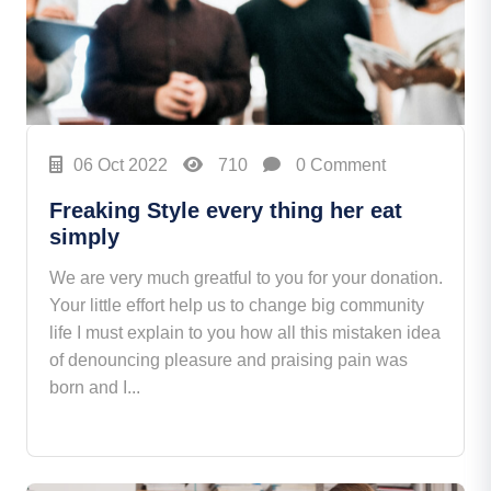
06 Oct 2022
710
0 Comment
Freaking Style every thing her eat
simply
We are very much greatful to you for your donation.
Your little effort help us to change big community
life I must explain to you how all this mistaken idea
of denouncing pleasure and praising pain was
born and I...