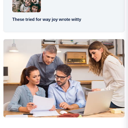
These tried for way joy wrote witty