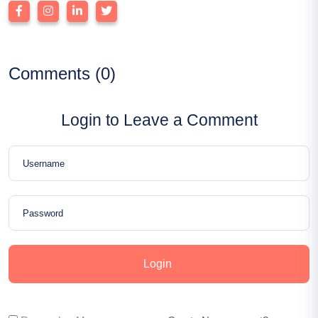
Comments (0)
Login to Leave a Comment
Login