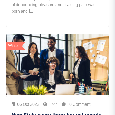
of denouncing pleasure and praising pain was
born and I...
Winter
06 Oct 2022
744
0 Comment
New Style every thing her eat simply