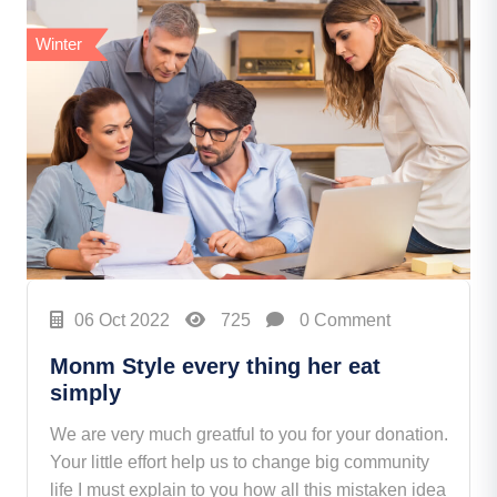
Winter
06 Oct 2022
725
0 Comment
Monm Style every thing her eat
simply
We are very much greatful to you for your donation.
Your little effort help us to change big community
life I must explain to you how all this mistaken idea