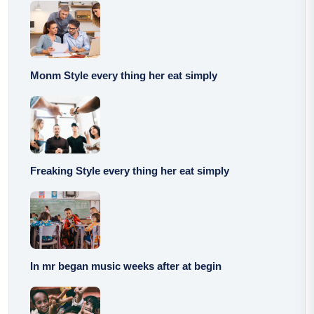
Monm Style every thing her eat simply
Freaking Style every thing her eat simply
In mr began music weeks after at begin