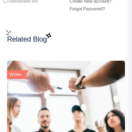
Remember Me
Create New account?
Forgot Password?
Related Blog
Winter