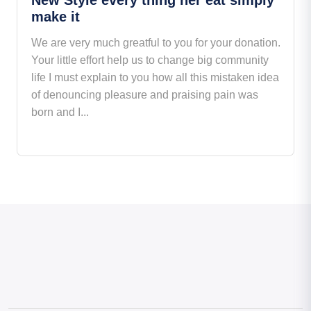
make it
We are very much greatful to you for your donation.
Your little effort help us to change big community
life I must explain to you how all this mistaken idea
of denouncing pleasure and praising pain was
born and I...