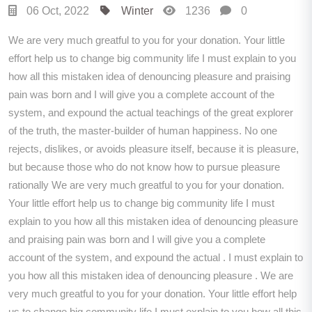
06 Oct, 2022
Winter
1236
0
We are very much greatful to you for your donation. Your little
effort help us to change big community life I must explain to you
how all this mistaken idea of denouncing pleasure and praising
pain was born and I will give you a complete account of the
system, and expound the actual teachings of the great explorer
of the truth, the master-builder of human happiness. No one
rejects, dislikes, or avoids pleasure itself, because it is pleasure,
but because those who do not know how to pursue pleasure
rationally We are very much greatful to you for your donation.
Your little effort help us to change big community life I must
explain to you how all this mistaken idea of denouncing pleasure
and praising pain was born and I will give you a complete
account of the system, and expound the actual . I must explain to
you how all this mistaken idea of denouncing pleasure . We are
very much greatful to you for your donation. Your little effort help
us to change big community life I must explain to you how all this