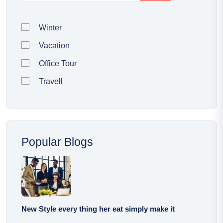
Winter
Vacation
Office Tour
Travell
Popular Blogs
New Style every thing her eat simply make it